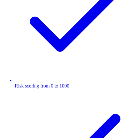
Risk scoring from 0 to 1000