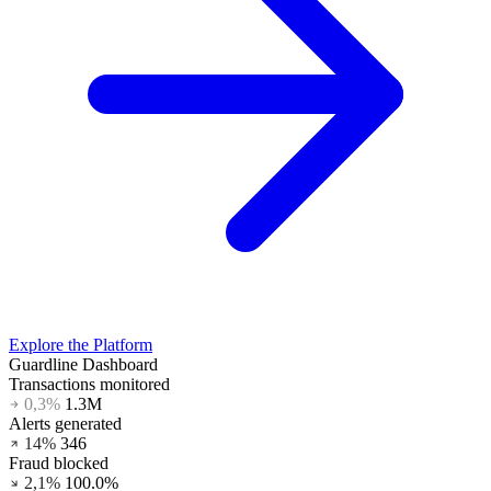
Explore the Platform
Guardline Dashboard
Transactions monitored
0,3%
1.3M
Alerts generated
14%
345
Fraud blocked
2,1%
100.0%