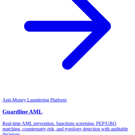
Anti-Money Laundering Platform
Guardline AML
Real-time AML prevention. Sanctions screening, PEP/UBO
matching, counterparty risk, and typology detection with auditable
decisions.