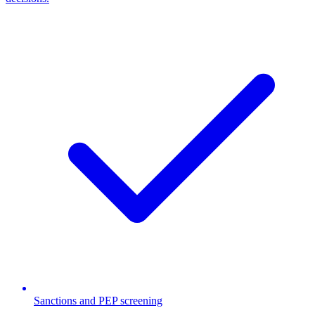
Sanctions and PEP screening