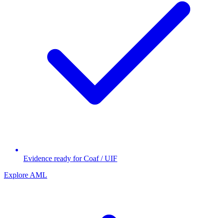
Evidence ready for Coaf / UIF
Explore AML