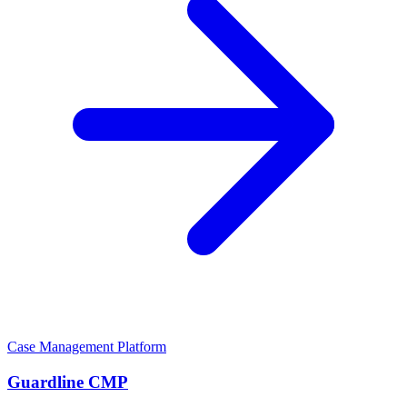
Case Management Platform
Guardline CMP