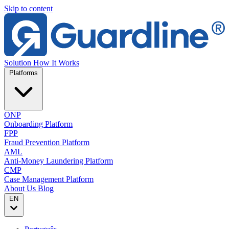
Skip to content
Solution
How It Works
Platforms
ONP
Onboarding Platform
FPP
Fraud Prevention Platform
AML
Anti-Money Laundering Platform
CMP
Case Management Platform
About Us
Blog
EN