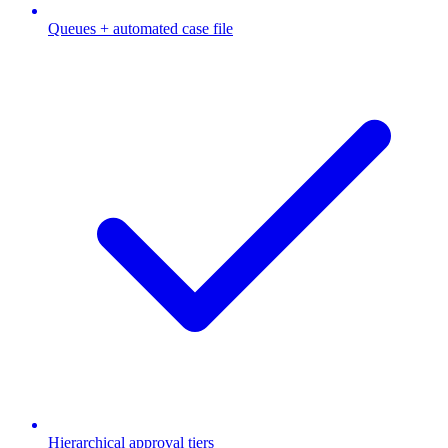
Queues + automated case file
Hierarchical approval tiers