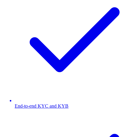
End-to-end KYC and KYB