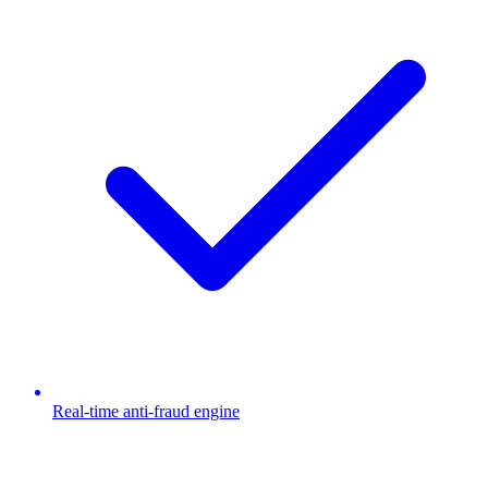
Real-time anti-fraud engine