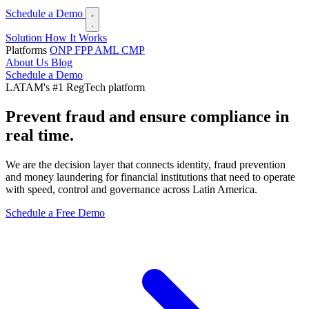
Schedule a Demo
Solution
How It Works
Platforms
ONP
FPP
AML
CMP
About Us
Blog
Schedule a Demo
LATAM's #1 RegTech platform
Prevent fraud and ensure
compliance in
real time.
We are the decision layer that connects identity, fraud prevention
and money laundering for financial institutions that need to operate
with speed, control and governance across Latin America.
Schedule a Free Demo