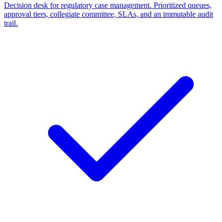
Decision desk for regulatory case management. Prioritized queues,
approval tiers, collegiate committee, SLAs, and an immutable audit
trail.