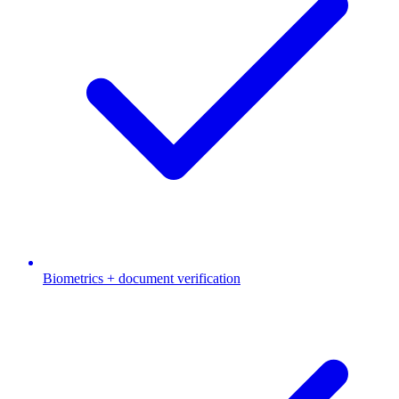
Biometrics + document verification