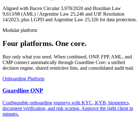
Aligned with Bacen Circular 3,978/2020 and Brazilian Law
9,613/98 (AML) / Argentine Law 25,246 and UIF Resolution
14/2023, plus LGPD and Argentine Law 25,326 for data protection.
Modular platform
Four platforms.
One core.
Buy only what you need. When combined, ONP, FPP, AML, and
CMP connect automatically through Guardline Core: a unified
decision engine, shared restrictive lists, and consolidated audit trail.
Onboarding Platform
Guardline ONP
Configurable onboarding journeys with KYC, KYB, biometrics,
document verification, and risk scoring. Approve the right client in
minutes.