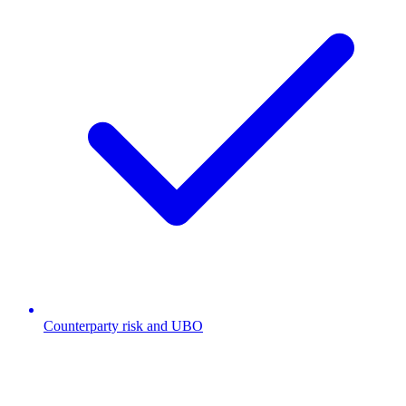
Counterparty risk and UBO