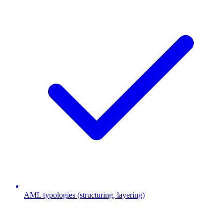
AML typologies (structuring, layering)