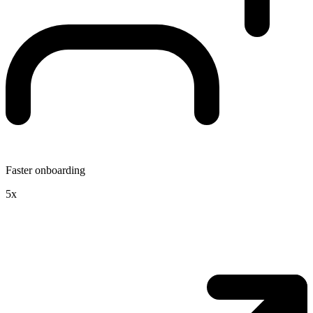
Faster onboarding
5x