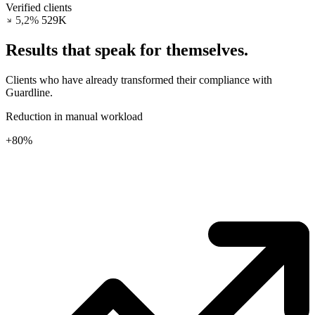
Verified clients
5,2%
532K
Results that
speak for themselves.
Clients who have already transformed their compliance with
Guardline.
Reduction in manual workload
+80%