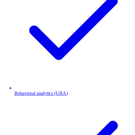
Behavioral analytics (UBA)