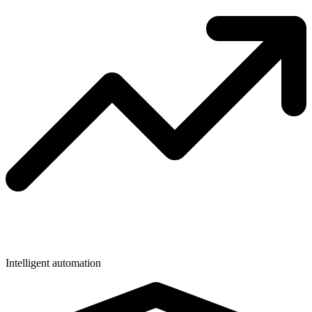
Intelligent automation