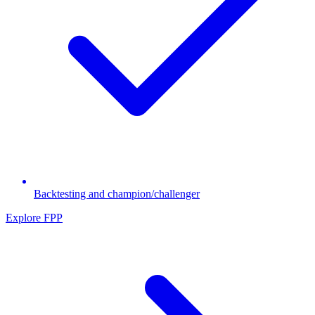
Backtesting and champion/challenger
Explore FPP