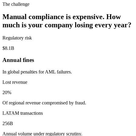
The challenge
Manual compliance is expensive. How
much is your company losing every year?
Regulatory risk
$8.1B
Annual fines
In global penalties for AML failures.
Lost revenue
20%
Of regional revenue compromised by fraud.
LATAM transactions
256B
Annual volume under regulatory scrutiny.