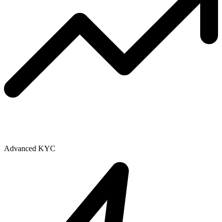
Advanced KYC