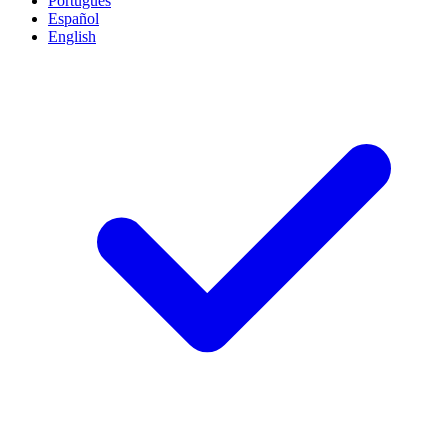
Português
Español
English