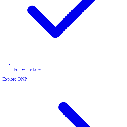
Full white-label
Explore ONP