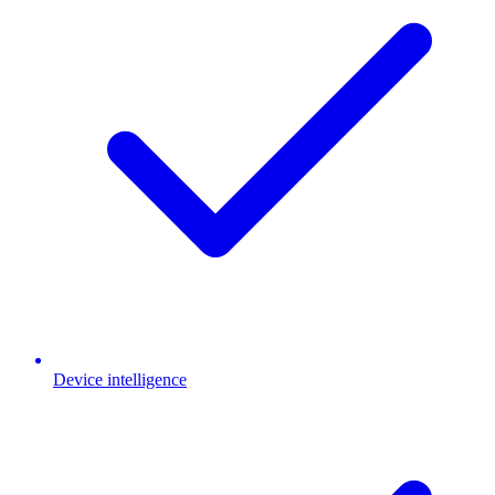
Device intelligence