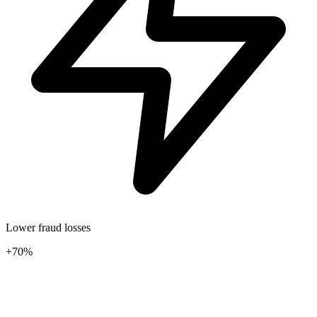
Lower fraud losses
+70%