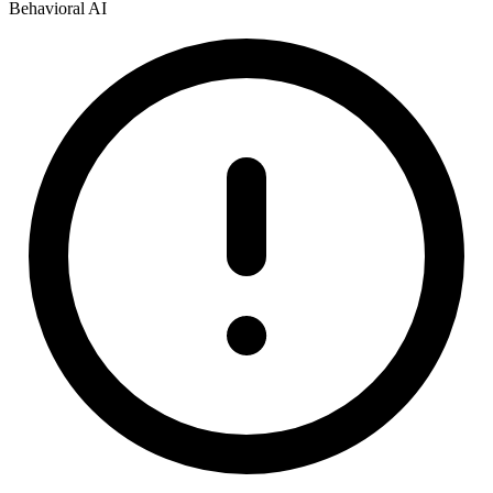
Behavioral AI