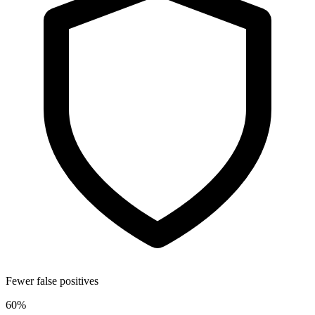
Fewer false positives
60%