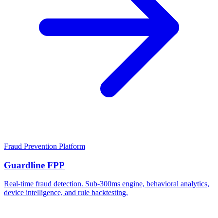
Fraud Prevention Platform
Guardline FPP
Real-time fraud detection. Sub-300ms engine, behavioral analytics,
device intelligence, and rule backtesting.