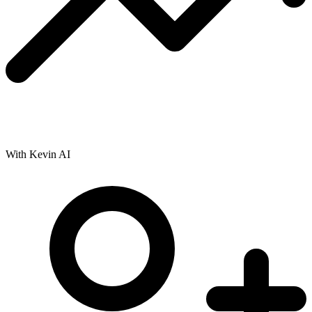
With Kevin AI