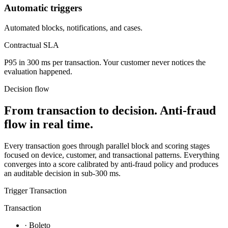
Automatic triggers
Automated blocks, notifications, and cases.
Contractual SLA
P95 in 300 ms per transaction.
Your customer never notices the
evaluation happened.
Decision flow
From transaction to decision.
Anti-fraud
flow in real time.
Every transaction goes through parallel block and scoring stages
focused on device, customer, and transactional patterns. Everything
converges into a score calibrated by anti-fraud policy and produces
an auditable decision in sub-300 ms.
Trigger
Transaction
Transaction
· Boleto