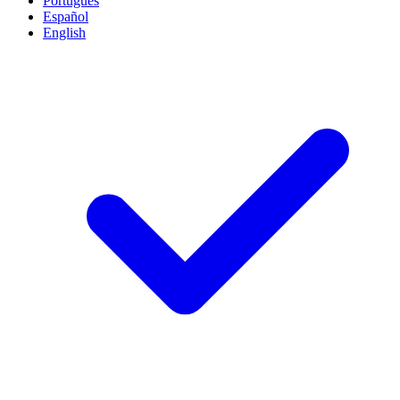
Português
Español
English