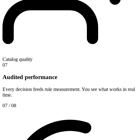
Catalog quality
07
Audited performance
Every decision feeds rule measurement. You see what works in real
time.
07 / 08