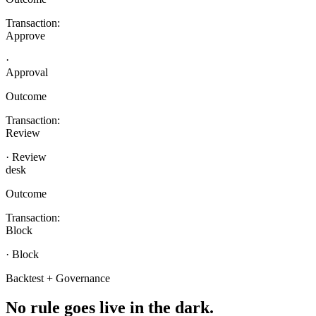
Transaction:
Approve
·
Approval
Outcome
Transaction:
Review
· Review
desk
Outcome
Transaction:
Block
· Block
Backtest + Governance
No rule goes live
in the dark.