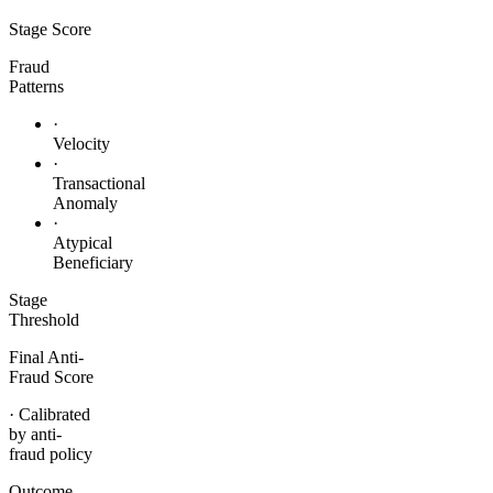
Stage
Score
Fraud
Patterns
·
Velocity
·
Transactional
Anomaly
·
Atypical
Beneficiary
Stage
Threshold
Final Anti-
Fraud Score
· Calibrated
by anti-
fraud policy
Outcome