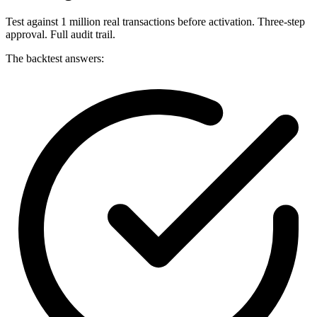
Test against 1 million real transactions before activation. Three-step
approval. Full audit trail.
The backtest answers: