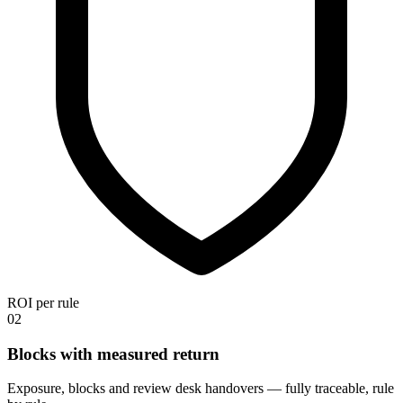
ROI per rule
02
Blocks with measured return
Exposure, blocks and review desk handovers — fully traceable, rule