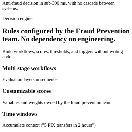
Anti-fraud decision in sub-300 ms, with no cascade between
systems.
Decision engine
Rules configured by the Fraud Prevention
team.
No dependency on engineering.
Build workflows, scores, thresholds, and triggers without writing
code.
Multi-stage workflows
Evaluation layers in sequence.
Customizable scores
Variables and weights owned by the fraud prevention team.
Time windows
Accumulate context ("5 PIX transfers in 2 hours").