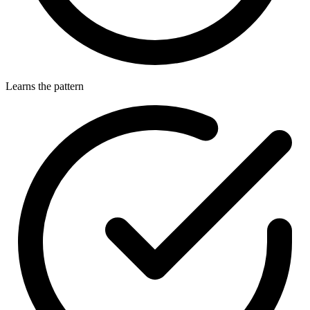
Learns the pattern