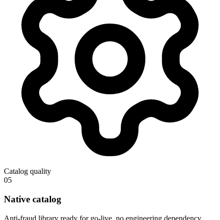
Catalog quality
05
Native catalog
Anti-fraud library ready for go-live, no engineering dependency.