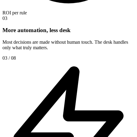
ROI per rule
03
More automation, less desk
Most decisions are made without human touch. The desk handles
only what truly matters.
03 / 08