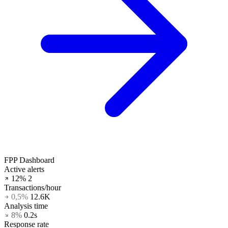
FPP Dashboard
Active alerts
12%
2
Transactions/hour
0,5%
12.6K
Analysis time
8%
0.2s
Response rate