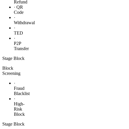
Refund
· QR
Code
·
Withdrawal
·
TED
·
P2P
Transfer
Stage
Block
Block
Screening
·
Fraud
Blacklist
·
High-
Risk
Block
Stage
Block