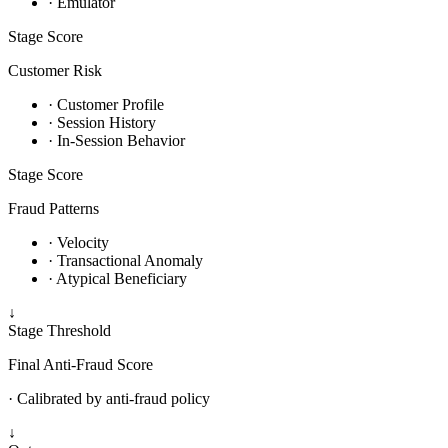
· Emulator
Stage
Score
Customer Risk
· Customer Profile
· Session History
· In-Session Behavior
Stage
Score
Fraud Patterns
· Velocity
· Transactional Anomaly
· Atypical Beneficiary
↓
Stage
Threshold
Final Anti-Fraud Score
· Calibrated by anti-fraud policy
↓