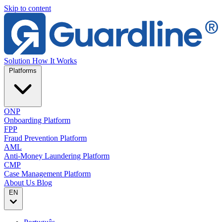
Skip to content
Solution
How It Works
Platforms
ONP
Onboarding Platform
FPP
Fraud Prevention Platform
AML
Anti-Money Laundering Platform
CMP
Case Management Platform
About Us
Blog
EN