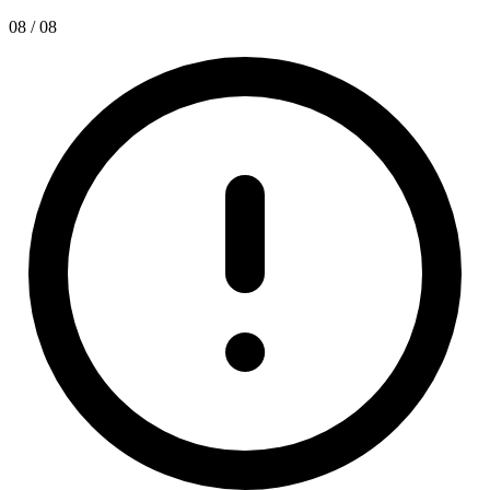
08 / 08