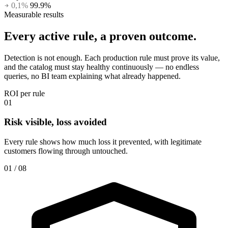
0,1%
99.9%
Measurable results
Every active rule,
a proven outcome.
Detection is not enough. Each production rule must prove its value,
and the catalog must stay healthy continuously — no endless
queries, no BI team explaining what already happened.
ROI per rule
01
Risk visible, loss avoided
Every rule shows how much loss it prevented, with legitimate
customers flowing through untouched.
01 / 08