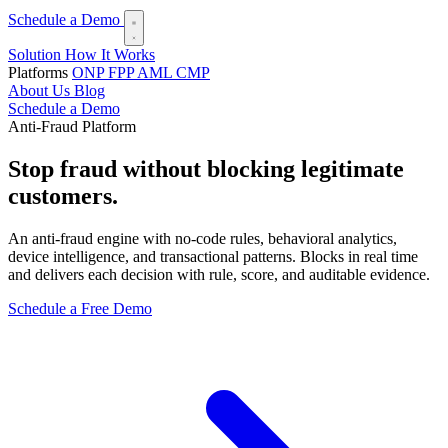
Schedule a Demo
Solution
How It Works
Platforms
ONP
FPP
AML
CMP
About Us
Blog
Schedule a Demo
Anti-Fraud Platform
Stop fraud
without blocking legitimate
customers.
An anti-fraud engine with no-code rules, behavioral analytics,
device intelligence, and transactional patterns. Blocks in real time
and delivers each decision with rule, score, and auditable evidence.
Schedule a Free Demo