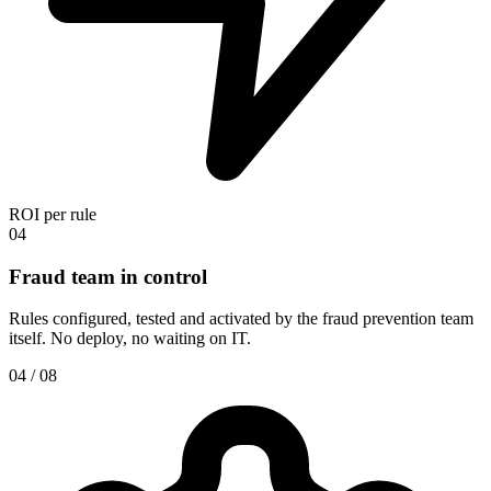
ROI per rule
04
Fraud team in control
Rules configured, tested and activated by the fraud prevention team
itself. No deploy, no waiting on IT.
04 / 08