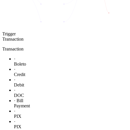
Trigger
Transaction
Transaction
·
Boleto
·
Credit
·
Debit
·
DOC
· Bill
Payment
·
PIX
·
PIX