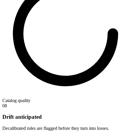
Catalog quality
08
Drift anticipated
Decalibrated rules are flagged before they turn into losses.