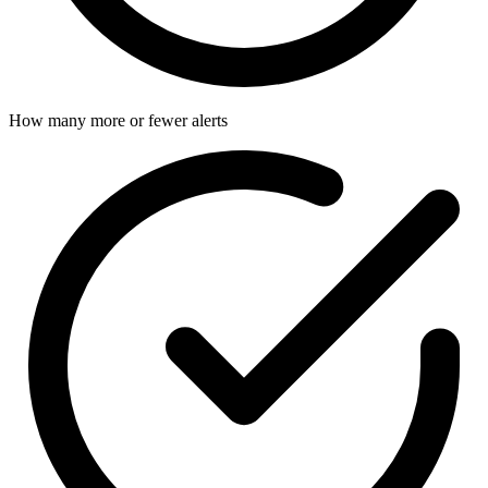
How many more or fewer alerts