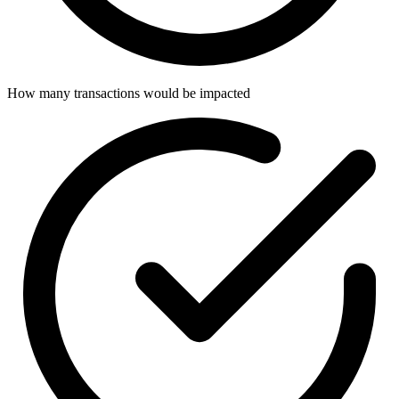
How many transactions would be impacted