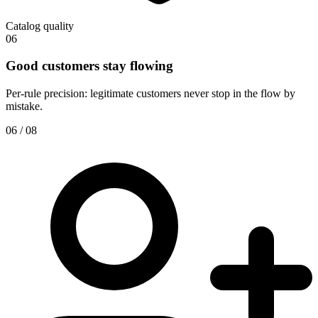
Catalog quality
06
Good customers stay flowing
Per-rule precision: legitimate customers never stop in the flow by
mistake.
06 / 08