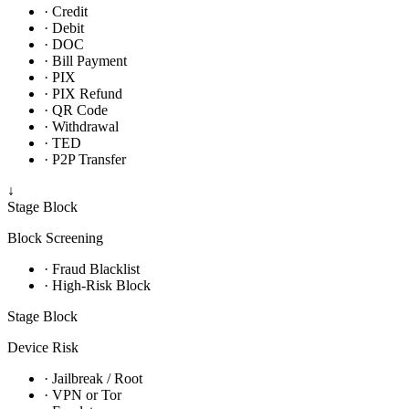
· Credit
· Debit
· DOC
· Bill Payment
· PIX
· PIX Refund
· QR Code
· Withdrawal
· TED
· P2P Transfer
↓
Stage
Block
Block Screening
· Fraud Blacklist
· High-Risk Block
Stage
Block
Device Risk
· Jailbreak / Root
· VPN or Tor