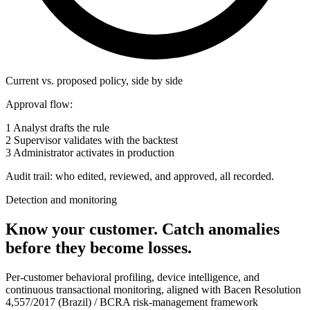
Current vs. proposed policy, side by side
Approval flow:
1
Analyst drafts the rule
2
Supervisor validates with the backtest
3
Administrator activates in production
Audit trail: who edited, reviewed, and approved, all recorded.
Detection and monitoring
Know your customer.
Catch anomalies
before they become losses.
Per-customer behavioral profiling, device intelligence, and
continuous transactional monitoring, aligned with Bacen Resolution
4,557/2017 (Brazil) / BCRA risk-management framework