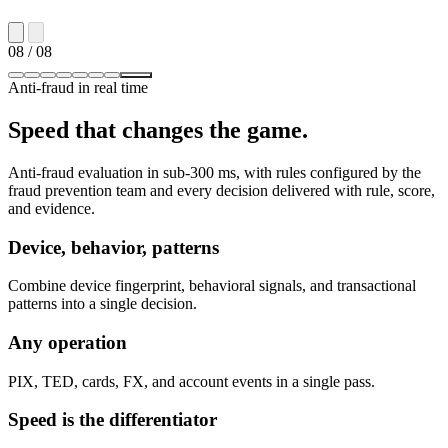
08
/ 08
Anti-fraud in real time
Speed that changes the game.
Anti-fraud evaluation in sub-300 ms, with rules configured by the
fraud prevention team and every decision delivered with rule, score,
and evidence.
Device, behavior, patterns
Combine device fingerprint, behavioral signals, and transactional
patterns into a single decision.
Any operation
PIX, TED, cards, FX, and account events in a single pass.
Speed is the differentiator