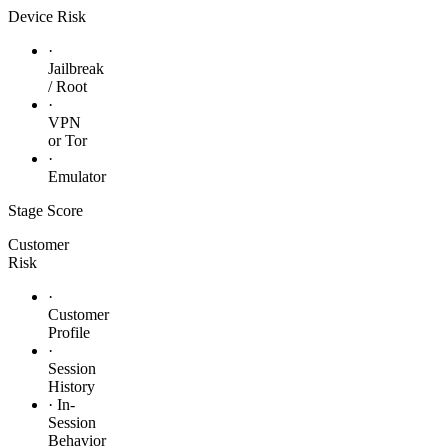
Device Risk
·
Jailbreak
/ Root
·
VPN
or Tor
·
Emulator
Stage
Score
Customer
Risk
·
Customer
Profile
·
Session
History
· In-
Session
Behavior