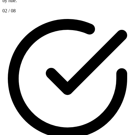
by rule.
02 / 08