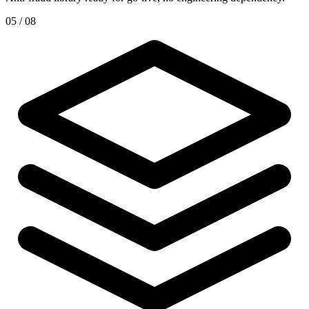
05 / 08