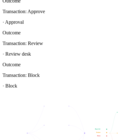
Outcome
Transaction: Approve
· Approval
Outcome
Transaction: Review
· Review desk
Outcome
Transaction: Block
· Block
Approve
Review
Block