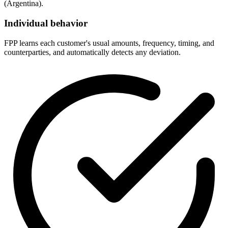
(Argentina).
Individual behavior
FPP learns each customer's usual amounts, frequency, timing, and
counterparties, and automatically detects any deviation.