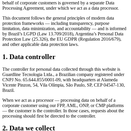
behalf of corporate customers is governed by a separate Data
Processing Agreement, under which we act as a data processor.
This document follows the general principles of modern data
protection frameworks — including transparency, purpose
limitation, data minimization, and accountability — and is informed
by Brazil’s LGPD (Law 13.709/2018), Argentina’s Personal Data
Protection Law (25.326), the EU GDPR (Regulation 2016/679),
and other applicable data protection laws.
1. Data controller
The controller for personal data collected through this website is
Guardline Tecnologia Ltda., a Brazilian company registered under
CNPJ No. 65.644.855/0001-09, with headquarters at Alameda
Vicente Pinzon, 54, Vila Olímpia, São Paulo, SP, CEP 04547-130,
Brazil.
When we act as a processor — processing data on behalf of a
corporate customer using our FPP, AML, ONP, or CMP platforms
— the customer is the controller. In those cases, requests about the
processing should first be directed to the controller.
2. Data we collect