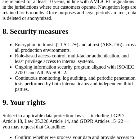
are retained for at least 10 years, in line with AML/CFT regulations
in the jurisdictions where our customers operate. Navigation logs are
retained for 6 months. Once purposes and legal periods are met, data
is deleted or anonymized.
8. Security measures
Encryption in transit (TLS 1.2+) and at rest (AES-256) across
all production environments.
Role-based access control, multi-factor authentication, and
least-privilege access to internal systems.
Ongoing information security program aligned with ISO/IEC
27001 and AICPA SOC 2.
Continuous monitoring, log auditing, and periodic penetration
tests performed by both internal teams and independent third
parties.
9. Your rights
Subject to applicable data protection laws — including LGPD
Article 18, Law 25.326 Article 14, and GDPR Articles 15–22 —
you may request that Guardline:
Confirm whether we process your data and provide access to