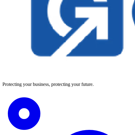
Protecting your business, protecting your future.