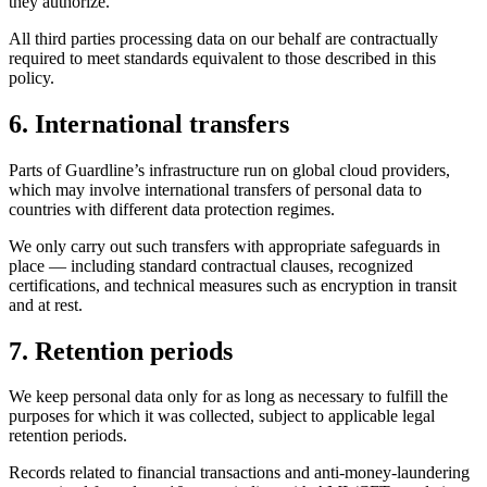
they authorize.
All third parties processing data on our behalf are contractually
required to meet standards equivalent to those described in this
policy.
6. International transfers
Parts of Guardline’s infrastructure run on global cloud providers,
which may involve international transfers of personal data to
countries with different data protection regimes.
We only carry out such transfers with appropriate safeguards in
place — including standard contractual clauses, recognized
certifications, and technical measures such as encryption in transit
and at rest.
7. Retention periods
We keep personal data only for as long as necessary to fulfill the
purposes for which it was collected, subject to applicable legal
retention periods.
Records related to financial transactions and anti-money-laundering