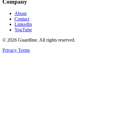
Company
About
Contact
LinkedIn
YouTube
© 2026 Guardline. All rights reserved.
Privacy
Terms