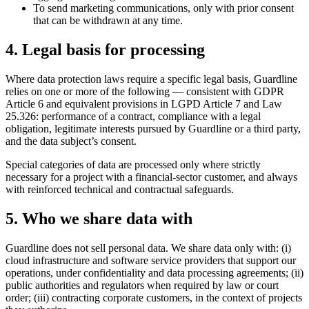
To send marketing communications, only with prior consent
that can be withdrawn at any time.
4. Legal basis for processing
Where data protection laws require a specific legal basis, Guardline
relies on one or more of the following — consistent with GDPR
Article 6 and equivalent provisions in LGPD Article 7 and Law
25.326: performance of a contract, compliance with a legal
obligation, legitimate interests pursued by Guardline or a third party,
and the data subject’s consent.
Special categories of data are processed only where strictly
necessary for a project with a financial-sector customer, and always
with reinforced technical and contractual safeguards.
5. Who we share data with
Guardline does not sell personal data. We share data only with: (i)
cloud infrastructure and software service providers that support our
operations, under confidentiality and data processing agreements; (ii)
public authorities and regulators when required by law or court
order; (iii) contracting corporate customers, in the context of projects