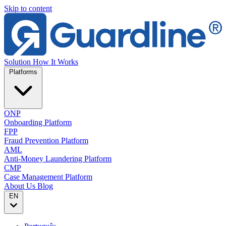
Skip to content
Solution
How It Works
Platforms
ONP
Onboarding Platform
FPP
Fraud Prevention Platform
AML
Anti-Money Laundering Platform
CMP
Case Management Platform
About Us
Blog
EN