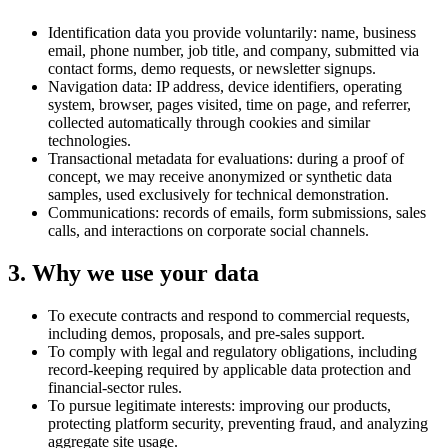
Identification data you provide voluntarily: name, business
email, phone number, job title, and company, submitted via
contact forms, demo requests, or newsletter signups.
Navigation data: IP address, device identifiers, operating
system, browser, pages visited, time on page, and referrer,
collected automatically through cookies and similar
technologies.
Transactional metadata for evaluations: during a proof of
concept, we may receive anonymized or synthetic data
samples, used exclusively for technical demonstration.
Communications: records of emails, form submissions, sales
calls, and interactions on corporate social channels.
3. Why we use your data
To execute contracts and respond to commercial requests,
including demos, proposals, and pre-sales support.
To comply with legal and regulatory obligations, including
record-keeping required by applicable data protection and
financial-sector rules.
To pursue legitimate interests: improving our products,
protecting platform security, preventing fraud, and analyzing
aggregate site usage.