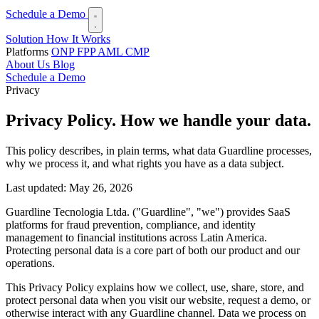
Schedule a Demo
Solution
How It Works
Platforms
ONP
FPP
AML
CMP
About Us
Blog
Schedule a Demo
Privacy
Privacy Policy.
How we handle your data.
This policy describes, in plain terms, what data Guardline processes,
why we process it, and what rights you have as a data subject.
Last updated: May 26, 2026
Guardline Tecnologia Ltda. ("Guardline", "we") provides SaaS
platforms for fraud prevention, compliance, and identity
management to financial institutions across Latin America.
Protecting personal data is a core part of both our product and our
operations.
This Privacy Policy explains how we collect, use, share, store, and
protect personal data when you visit our website, request a demo, or
otherwise interact with any Guardline channel. Data we process on