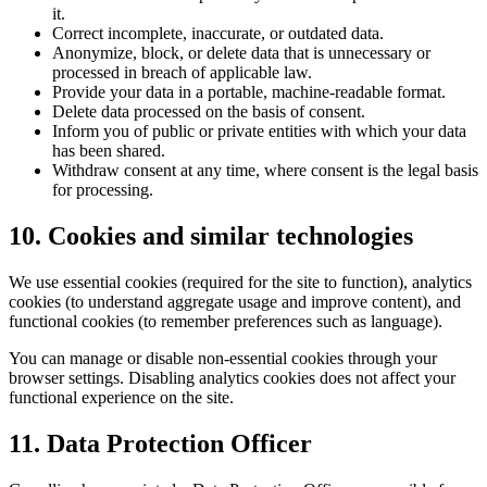
it.
Correct incomplete, inaccurate, or outdated data.
Anonymize, block, or delete data that is unnecessary or
processed in breach of applicable law.
Provide your data in a portable, machine-readable format.
Delete data processed on the basis of consent.
Inform you of public or private entities with which your data
has been shared.
Withdraw consent at any time, where consent is the legal basis
for processing.
10. Cookies and similar technologies
We use essential cookies (required for the site to function), analytics
cookies (to understand aggregate usage and improve content), and
functional cookies (to remember preferences such as language).
You can manage or disable non-essential cookies through your
browser settings. Disabling analytics cookies does not affect your
functional experience on the site.
11. Data Protection Officer