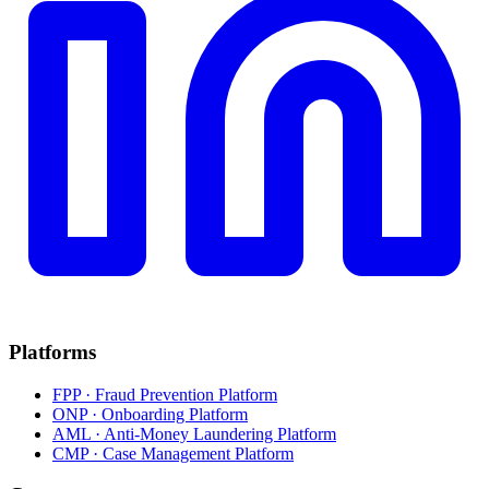
Platforms
FPP · Fraud Prevention Platform
ONP · Onboarding Platform
AML · Anti-Money Laundering Platform
CMP · Case Management Platform