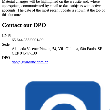
Material changes will be highlighted on the website and, where
appropriate, communicated by email to data subjects with active
accounts. The date of the most recent update is shown at the top of
this document.
Contact our DPO
CNPJ
65.644.855/0001-09
Sede
Alameda Vicente Pinzon, 54, Vila Olímpia, São Paulo, SP,
CEP 04547-130
DPO
dpo@guardline.com.br