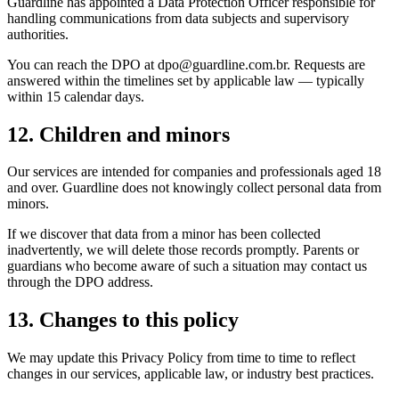
Guardline has appointed a Data Protection Officer responsible for
handling communications from data subjects and supervisory
authorities.
You can reach the DPO at dpo@guardline.com.br. Requests are
answered within the timelines set by applicable law — typically
within 15 calendar days.
12. Children and minors
Our services are intended for companies and professionals aged 18
and over. Guardline does not knowingly collect personal data from
minors.
If we discover that data from a minor has been collected
inadvertently, we will delete those records promptly. Parents or
guardians who become aware of such a situation may contact us
through the DPO address.
13. Changes to this policy
We may update this Privacy Policy from time to time to reflect
changes in our services, applicable law, or industry best practices.