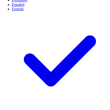
Português
Español
English